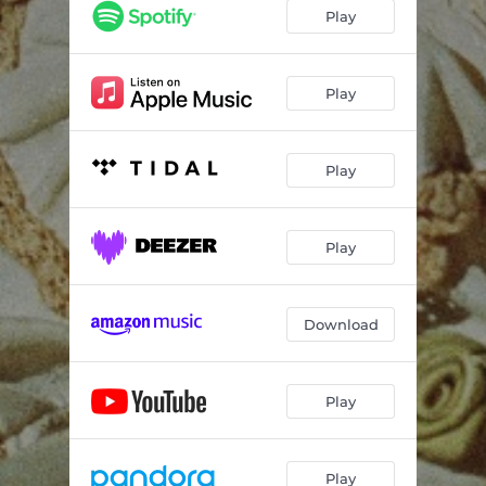
Play
Play
Play
Play
Download
Play
Play