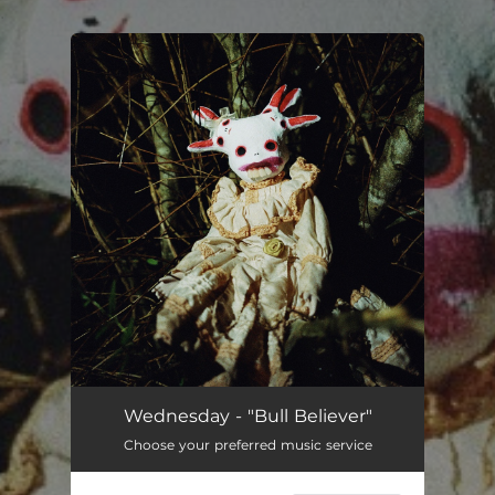
.
You're all set!
Wednesday - "Bull Believer"
Choose your preferred music service